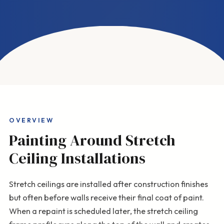
OVERVIEW
Painting Around Stretch
Ceiling Installations
Stretch ceilings are installed after construction finishes
but often before walls receive their final coat of paint.
When a repaint is scheduled later, the stretch ceiling