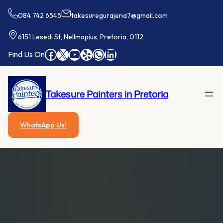
Skip
084 742 6545
takesuregurajena7@gmail.com
to
content
6151 Lesedi St, Nellmapius, Pretoria, 0112
Facebook
X
YouTube
Yelp
WhatsApp
LinkedIn
Find Us On
Takesure Painters in Pretoria
WhatsApp Us!