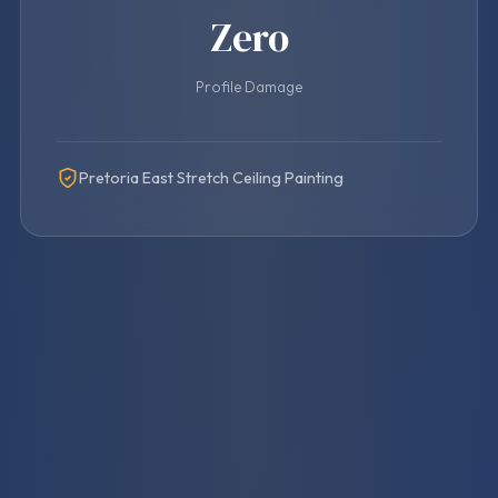
Zero
Profile Damage
Pretoria East Stretch Ceiling Painting