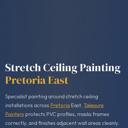
Stretch Ceiling Painting
Pretoria East
Specialist painting around stretch ceiling
installations across
Pretoria
East.
Takesure
Painters
protects PVC profiles, masks frames
correctly, and finishes adjacent wall areas cleanly.