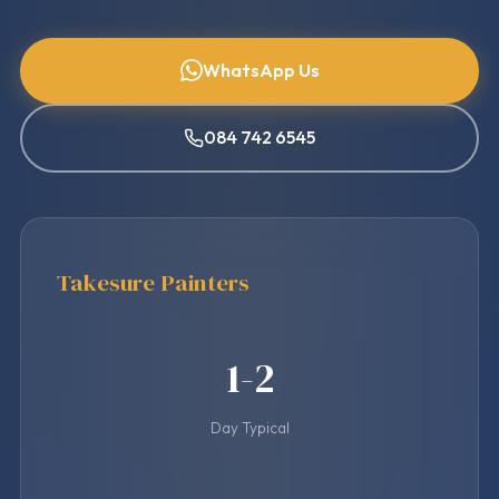
WhatsApp Us
084 742 6545
Takesure Painters
1-2
Day Typical