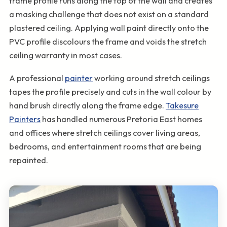
frame profile runs along the top of the wall and creates
a masking challenge that does not exist on a standard
plastered ceiling. Applying wall paint directly onto the
PVC profile discolours the frame and voids the stretch
ceiling warranty in most cases.
A professional
painter
working around stretch ceilings
tapes the profile precisely and cuts in the wall colour by
hand brush directly along the frame edge.
Takesure
Painters
has handled numerous Pretoria East homes
and offices where stretch ceilings cover living areas,
bedrooms, and entertainment rooms that are being
repainted.